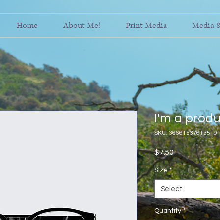
Home
About Me!
Print Media
Media 
I'm a prod
SKU: 36661537613519
Price
$7.50
Size
*
Select
Quantity
*