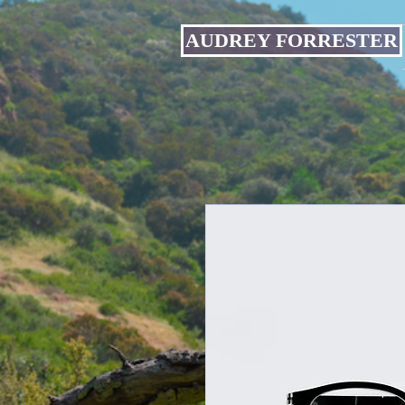
AUDREY FORRESTER