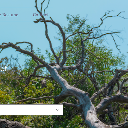
& Resume
Contact
uct
1