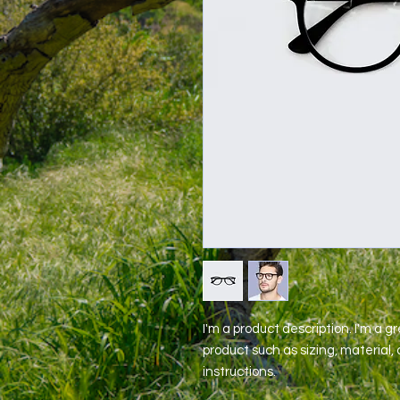
I'm a product description. I'm a g
product such as sizing, material, 
instructions.