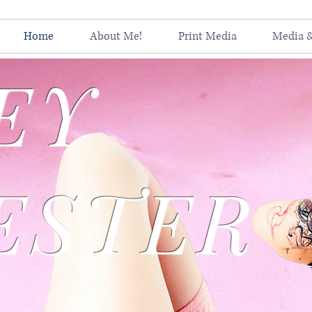
Home
About Me!
Print Media
Media 
EY
ESTER