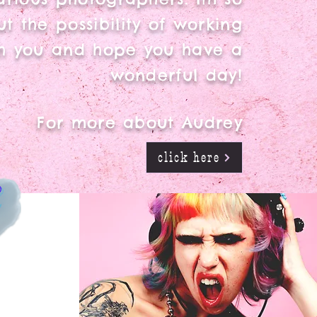
t the possibility of working
h you and hope you have a
wonderful day!
For more about Audrey
click here
R