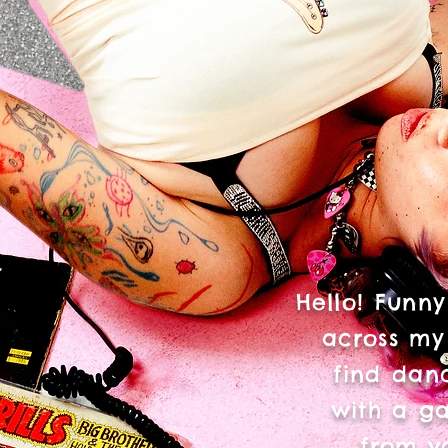
Hello! Funny
across my
find danc
with a ga
from v