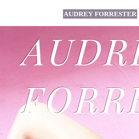
AUDREY FORRESTER
AUDR
FORR