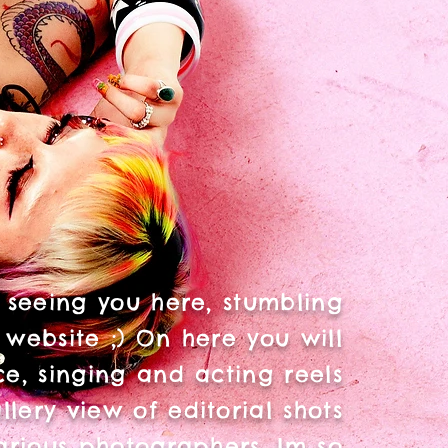
 seeing you here, stumbling
 website ;) On here you will
e, singing and acting reels
llery view of editorial shots
arious photographers. Im so