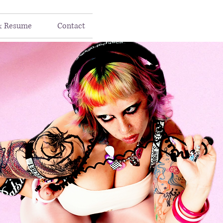
& Resume
Contact