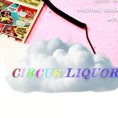
excited abou
wit
C
I
R
C
U
S
L
I
Q
U
O